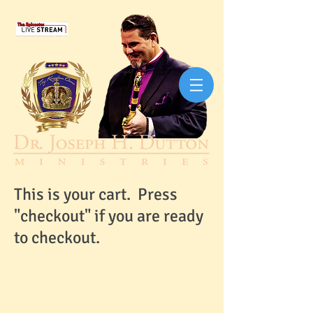
This is your cart. Press
"checkout" if you are ready
to checkout.