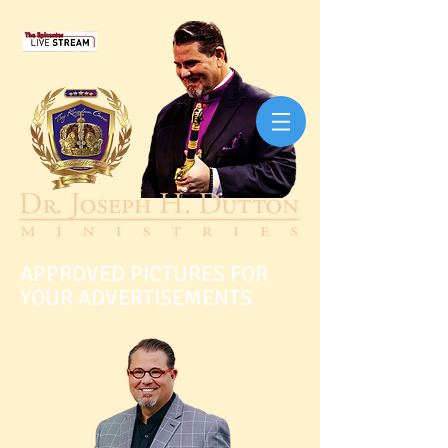
APPROVED PICTURES FOR
YOUR ADVERTISEMENTS