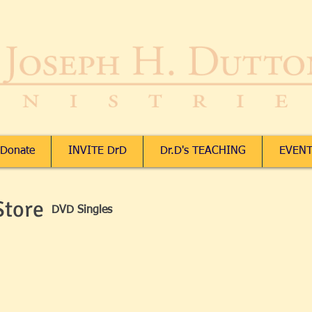
Donate
INVITE DrD
Dr.D's TEACHING
EVENT
Store
DVD Singles