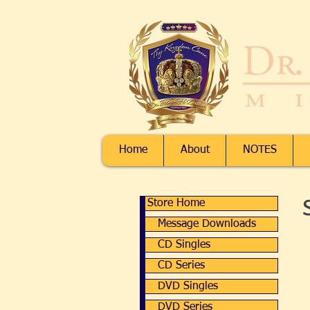
Home
About
NOTES
Store Home
Store Home
Message Downloads
Message Downloads
CD Singles
CD Singles
CD Series
CD Series
DVD Singles
DVD Singles
DVD Series
DVD Series