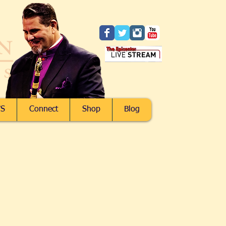
S
Connect
Shop
Blog