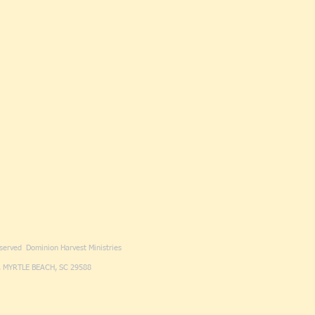
eserved Dominion Harvest Ministries
 MYRTLE BEACH, SC 29588