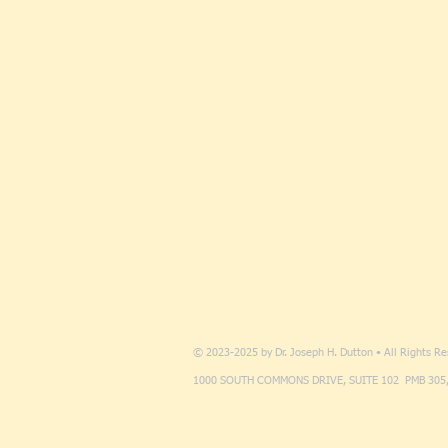
© 2023-2025 by Dr. Joseph H. Dutton • All Rights R
1000 SOUTH COMMONS DRIVE, SUITE 102 PMB 305,