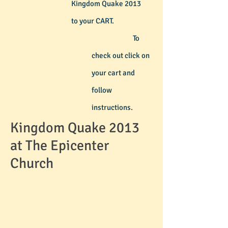
Kingdom Quake 2013
to your CART.
To
check out
click on
your cart and
follow
instructions.
Kingdom Quake 2013
at The Epicenter
Church