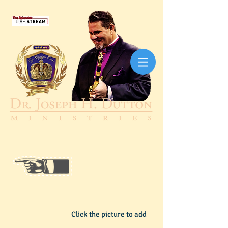
Click the picture to add