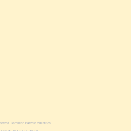
eserved Dominion Harvest Ministries