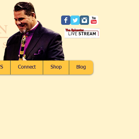
S
Connect
Shop
Blog