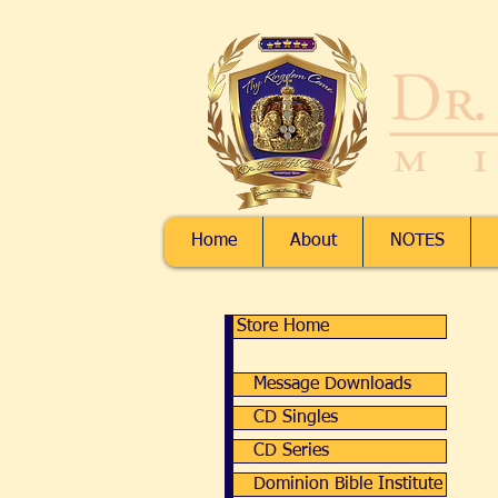
Home
About
NOTES
Message 
Message 
Store Home
My A
Track
Message Downloads
Shopp
Display pr
CD Singles
CD Series
Dominion Bible Institute