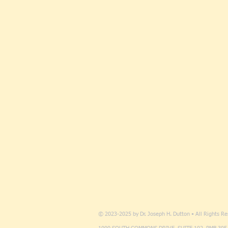
© 2023-2025 by Dr. Joseph H. Dutton • All Rights R