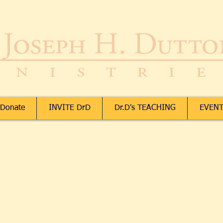
Donate
INVITE DrD
Dr.D's TEACHING
EVENT
Downloads
Downloads
ccount
 Orders
ing Bag
ices in:
USD